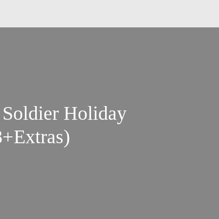
 Soldier Holiday
+Extras)