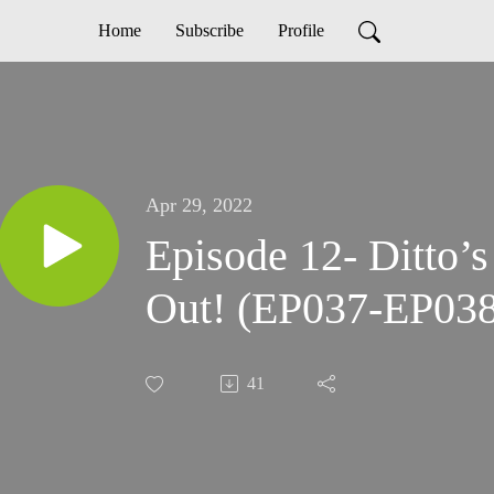
Home
Subscribe
Profile
Apr 29, 2022
Episode 12- Ditto’s
Out! (EP037-EP038
41