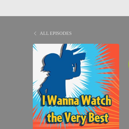
ALL EPISODES