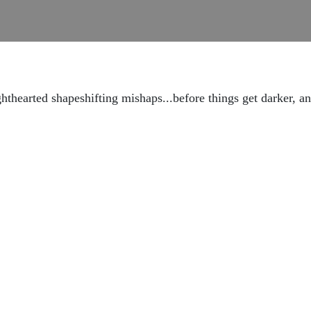
hthearted shapeshifting mishaps...before things get darker,