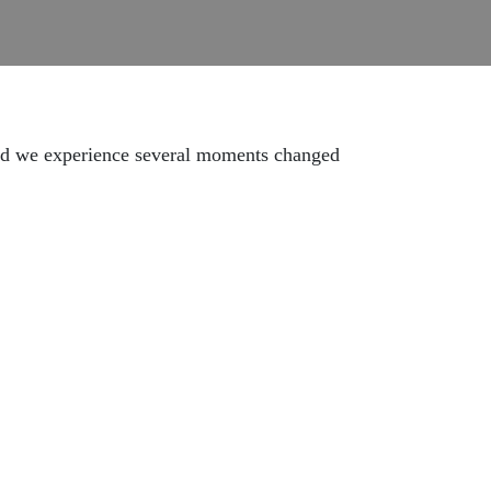
 and we experience several moments changed