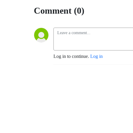
Comment (0)
Log in to continue.
Log in